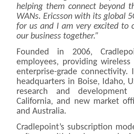
helping them connect beyond the
WANs. Ericsson with its global 5
for us and I am very excited to
our business together.”
Founded in 2006, Cradlep
employees, providing wireless
enterprise-grade connectivity.
headquarters in Boise, Idaho, 
research and development c
California, and new market of
and Australia.
Cradlepoint’s subscription mod