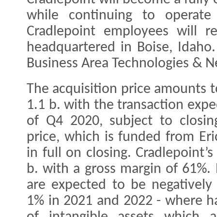
while continuing to operate 
Cradlepoint employees will r
headquartered in Boise, Idaho. 
Business Area Technologies & N
The acquisition price amounts t
1.1 b. with the transaction exp
of Q4 2020, subject to closin
price, which is funded from Eri
in full on closing. Cradlepoint’
b. with a gross margin of 61%. 
are expected to be negatively
1% in 2021 and 2022 - where hal