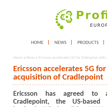
HOME
NEWS
PRODUCTS
Home
»
News
»
Ericsson accelerates 5G for Enterprise with 
Ericsson accelerates 5G for
acquisition of Cradlepoint
Ericsson has agreed to a
Cradlepoint, the US-based 