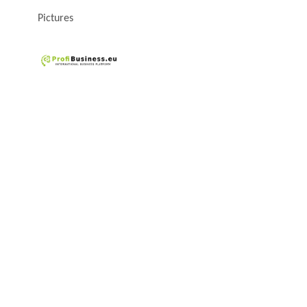
Pictures