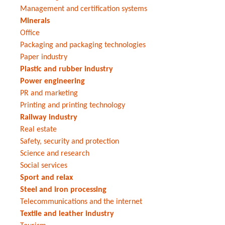
Management and certification systems
Minerals
Office
Packaging and packaging technologies
Paper industry
Plastic and rubber industry
Power engineering
PR and marketing
Printing and printing technology
Railway industry
Real estate
Safety, security and protection
Science and research
Social services
Sport and relax
Steel and iron processing
Telecommunications and the internet
Textile and leather industry