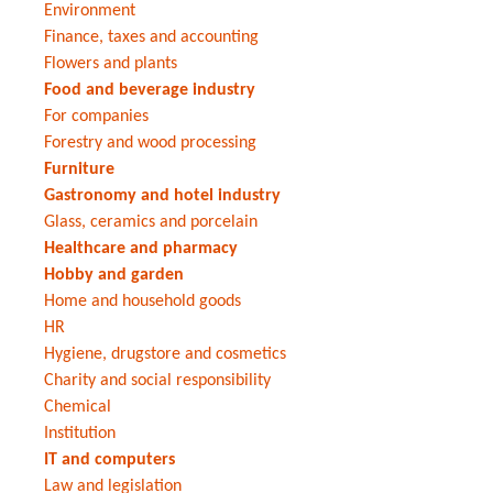
Environment
Finance, taxes and accounting
Flowers and plants
Food and beverage industry
For companies
Forestry and wood processing
Furniture
Gastronomy and hotel industry
Glass, ceramics and porcelain
Healthcare and pharmacy
Hobby and garden
Home and household goods
HR
Hygiene, drugstore and cosmetics
Charity and social responsibility
Chemical
Institution
IT and computers
Law and legislation