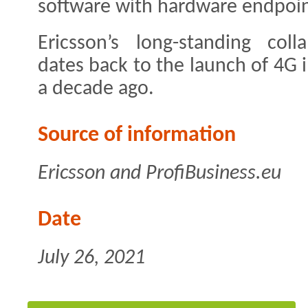
software with hardware endpoint
Ericsson’s long-standing coll
dates back to the launch of 4G 
a decade ago.
Source of information
Ericsson and ProfiBusiness.eu
Date
July 26, 2021