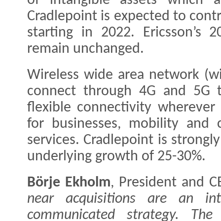
of intangible assets which a
Cradlepoint is expected to cont
starting in 2022. Ericsson’s 2
remain unchanged.
Wireless wide area network (w
connect through 4G and 5G to
flexible connectivity whereve
for businesses, mobility and c
services. Cradlepoint is strongl
underlying growth of 25-30%.
Börje Ekholm
, President and C
near acquisitions are an int
communicated strategy. The a