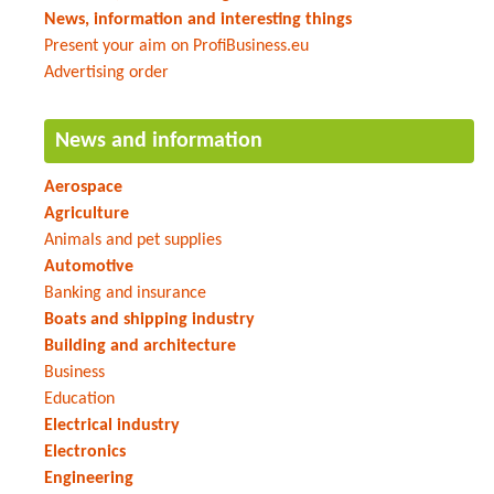
News, information and interesting things
Present your aim on ProfiBusiness.eu
Advertising order
News and information
Aerospace
Agriculture
Animals and pet supplies
Automotive
Banking and insurance
Boats and shipping industry
Building and architecture
Business
Education
Electrical industry
Electronics
Engineering