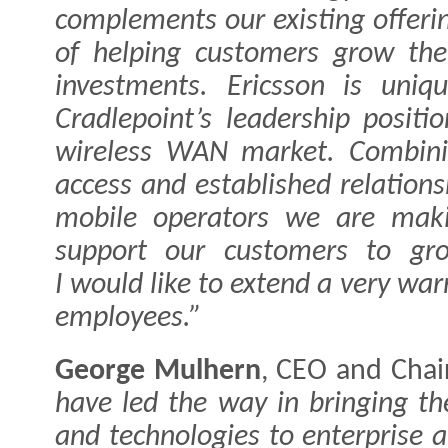
complements our existing offerin
of helping customers grow the
investments. Ericsson is uniq
Cradlepoint’s leadership posit
wireless WAN market. Combini
access and established relations
mobile operators we are maki
support our customers to gro
I would like to extend a very wa
employees.”
George Mulhern
, CEO and Chai
have led the way in bringing th
and technologies to enterprise 