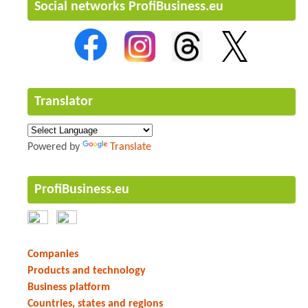
Social networks ProfiBusiness.eu
Translator
Powered by
Translate
ProfiBusiness.eu
Companies
Products and technology
Business platform
Countries, states and regions