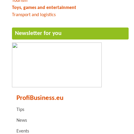
Tourism
Toys, games and entertainment
Transport and logistics
Newsletter for you
ProfiBusiness.eu
Tips
News
Events