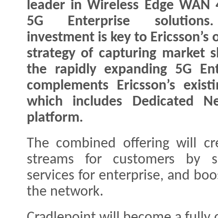
leader in Wireless Edge WAN
5G Enterprise solution
investment is key to Ericsson’s
strategy of capturing market s
the rapidly expanding 5G Ent
complements Ericsson’s existi
which includes Dedicated N
platform.
The combined offering will c
streams for customers by su
services for enterprise, and bo
the network.
Cradlepoint will become a fully