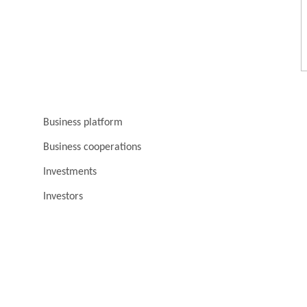
Business platform
Business cooperations
Investments
Investors