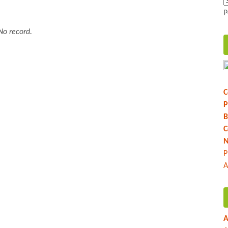
P
No record.
C
P
B
C
N
P
A
A