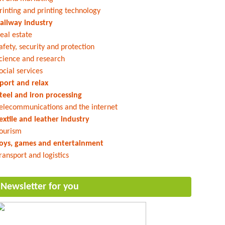
rinting and printing technology
ailway industry
eal estate
afety, security and protection
cience and research
ocial services
port and relax
teel and iron processing
elecommunications and the internet
extile and leather industry
ourism
oys, games and entertainment
ransport and logistics
Newsletter for you