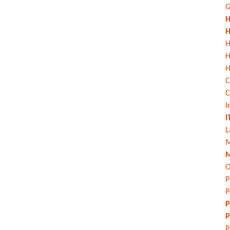
G
H
H
H
H
C
C
I
I
L
M
M
O
P
P
P
P
P