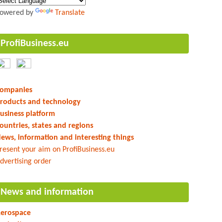
owered by
Translate
ProfiBusiness.eu
ompanies
roducts and technology
usiness platform
ountries, states and regions
ews, information and interesting things
resent your aim on ProfiBusiness.eu
dvertising order
News and information
erospace