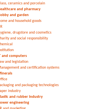
lass, ceramics and porcelain
ealthcare and pharmacy
obby and garden
ome and household goods
HR
ygiene, drugstore and cosmetics
harity and social responsibility
hemical
nstitution
T and computers
aw and legislation
anagement and certification systems
inerals
ffice
ackaging and packaging technologies
aper industry
lastic and rubber industry
ower engineering
R and marketing