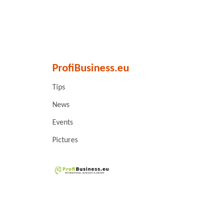
ProfiBusiness.eu
Tips
News
Events
Pictures