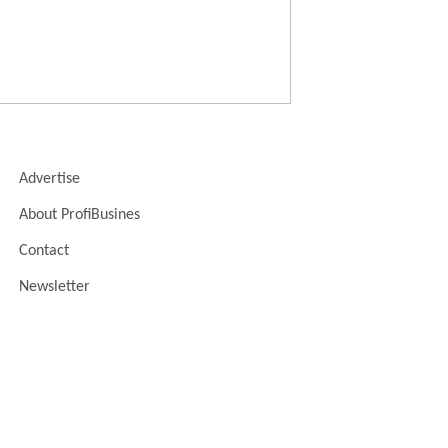
Advertise
About ProfiBusines
Contact
Newsletter