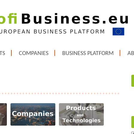
TS
COMPANIES
BUSINESS PLATFORM
A