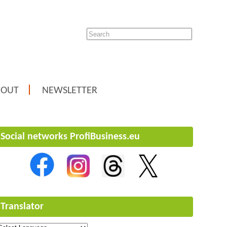
BOUT
NEWSLETTER
Social networks ProfiBusiness.eu
Translator