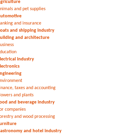
griculture
nimals and pet supplies
utomotive
anking and insurance
oats and shipping industry
uilding and architecture
usiness
ducation
lectrical industry
lectronics
ngineering
nvironment
inance, taxes and accounting
lowers and plants
ood and beverage industry
or companies
orestry and wood processing
urniture
astronomy and hotel industry