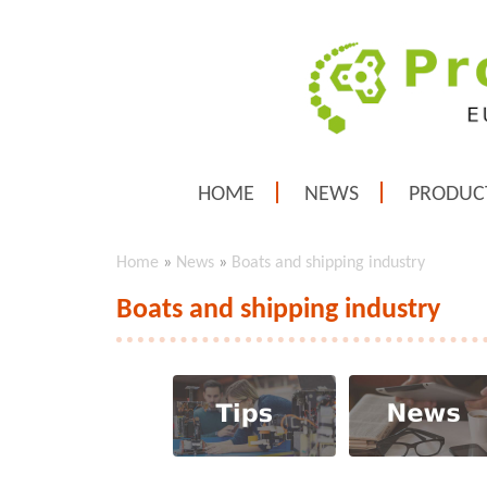
HOME
NEWS
PRODUC
Home
»
News
»
Boats and shipping industry
Boats and shipping industry