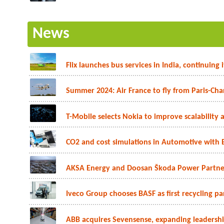
News
Flix launches bus services in India, continuing
Summer 2024: Air France to fly from Paris-Char
T-Mobile selects Nokia to improve scalability a
CO2 and cost simulations in Automotive with 
AKSA Energy and Doosan Škoda Power Partner
Iveco Group chooses BASF as first recycling part
ABB acquires Sevensense, expanding leadership