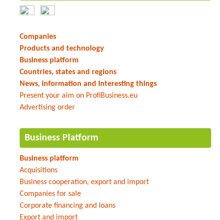
Companies
Products and technology
Business platform
Countries, states and regions
News, information and interesting things
Present your aim on ProfiBusiness.eu
Advertising order
Business Platform
Business platform
Acquisitions
Business cooperation, export and import
Companies for sale
Corporate financing and loans
Export and import