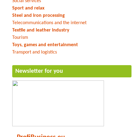
Social services
Sport and relax
Steel and iron processing
Telecommunications and the internet
Textile and leather industry
Tourism
Toys, games and entertainment
Transport and logistics
Newsletter for you