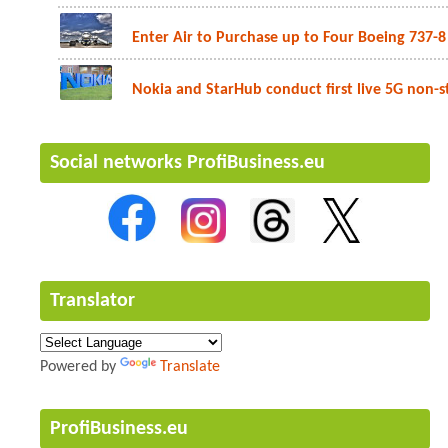
Enter Air to Purchase up to Four Boeing 737-8 
Nokia and StarHub conduct first live 5G non-st
Social networks ProfiBusiness.eu
Translator
Powered by
Translate
ProfiBusiness.eu