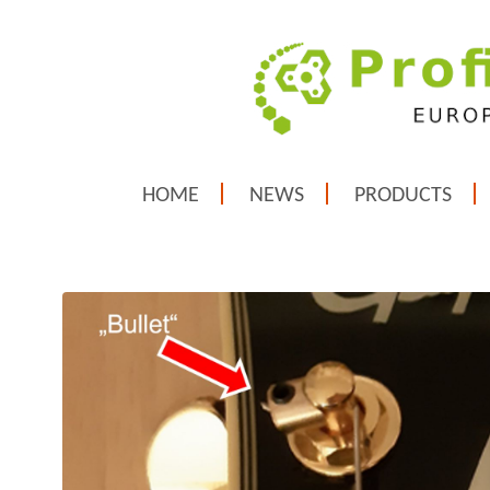
HOME
NEWS
PRODUCTS