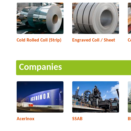
Cold Rolled Coil (Strip)
Engraved Coil / Sheet
C
Companies
Acerinox
SSAB
B