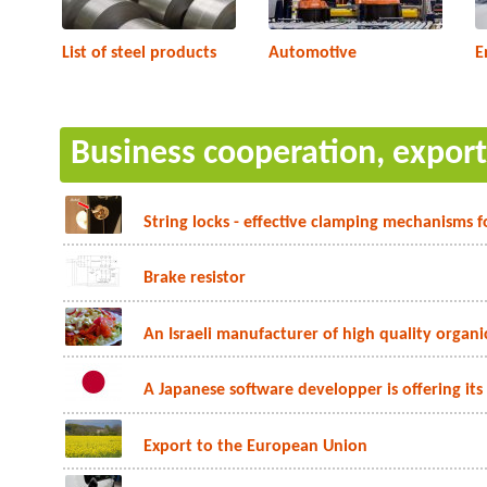
List of steel products
Automotive
E
Business cooperation, expor
String locks - effective clamping mechanisms f
Brake resistor
An Israeli manufacturer of high quality organic
A Japanese software developper is offering its
Export to the European Union