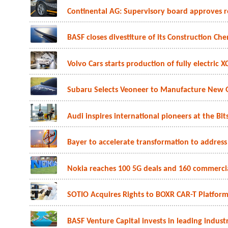
Continental AG: Supervisory board approves r
BASF closes divestiture of its Construction Che
Volvo Cars starts production of fully electric 
Subaru Selects Veoneer to Manufacture New 
Audi inspires international pioneers at the Bit
Bayer to accelerate transformation to address
Nokia reaches 100 5G deals and 160 commerc
SOTIO Acquires Rights to BOXR CAR-T Platfor
BASF Venture Capital invests in leading industria