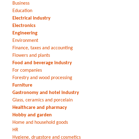
Business
Education
Electrical industry
Electronics
Engineering
Environment
Finance, taxes and accounting
Flowers and plants
Food and beverage industry
For companies
Forestry and wood processing
Furniture
Gastronomy and hotel industry
Glass, ceramics and porcelain
Healthcare and pharmacy
Hobby and garden
Home and household goods
HR
Hygiene, drugstore and cosmetics