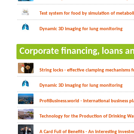
Test system for food by simulation of metabol
Dynamic 3D imaging for lung monitoring
Corporate financing, loans a
String locks - effective clamping mechanisms f
Dynamic 3D imaging for lung monitoring
ProfiBusiness.world - International business p
Technology for the Production of Drinking Wat
A Card Full of Benefits - An Interesting Inves