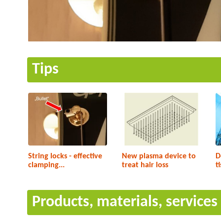
Tips
String locks - effective
New plasma device to
D
clamping...
treat hair loss
t
Products, materials, service