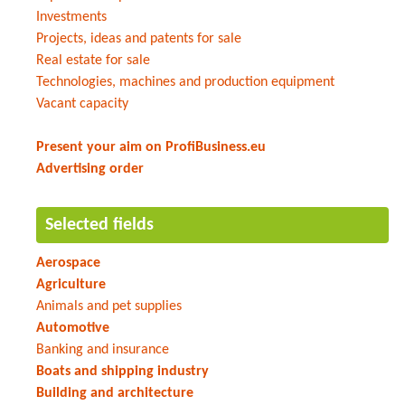
Investments
Projects, ideas and patents for sale
Real estate for sale
Technologies, machines and production equipment
Vacant capacity
Present your aim on ProfiBusiness.eu
Advertising order
Selected fields
Aerospace
Agriculture
Animals and pet supplies
Automotive
Banking and insurance
Boats and shipping industry
Building and architecture