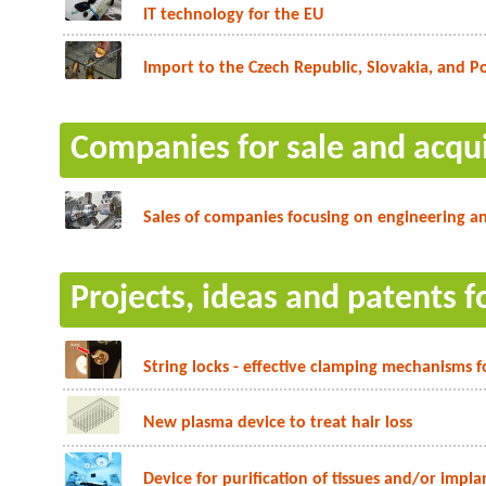
IT technology for the EU
Import to the Czech Republic, Slovakia, and P
Companies for sale and acqui
Sales of companies focusing on engineering an
Projects, ideas and patents f
String locks - effective clamping mechanisms f
New plasma device to treat hair loss
Device for purification of tissues and/or impla