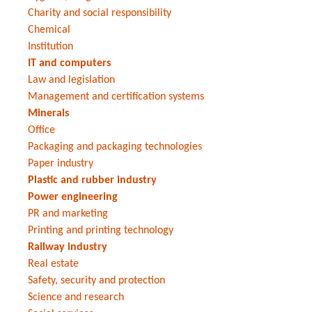
Charity and social responsibility
Chemical
Institution
IT and computers
Law and legislation
Management and certification systems
Minerals
Office
Packaging and packaging technologies
Paper industry
Plastic and rubber industry
Power engineering
PR and marketing
Printing and printing technology
Railway industry
Real estate
Safety, security and protection
Science and research