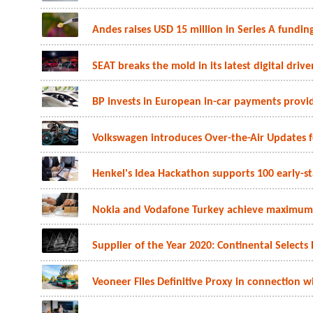
Andes raises USD 15 million in Series A funding
SEAT breaks the mold in its latest digital driv
BP invests in European in-car payments provi
Volkswagen introduces Over-the-Air Updates fo
Henkel's Idea Hackathon supports 100 early-s
Nokia and Vodafone Turkey achieve maximum o
Supplier of the Year 2020: Continental Selects 
Veoneer Files Definitive Proxy in connectio