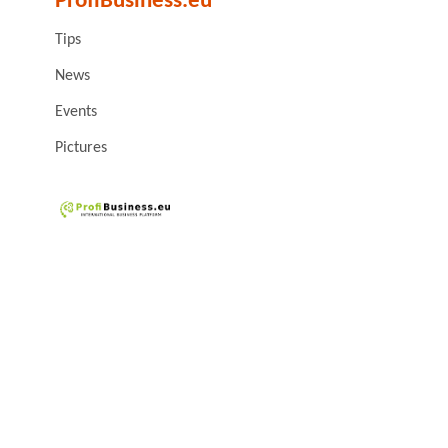
ProfiBusiness.eu
Tips
News
Events
Pictures