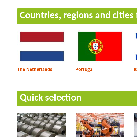
Countries, regions and cities
The Netherlands
Portugal
I
Quick selection