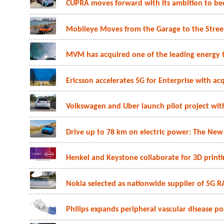
CUPRA moves forward with its ambition to beco
Mobileye Moves from the Garage to the Stree
MVM has acquired one of the leading energy t
Ericsson accelerates 5G for Enterprise with acq
Volkswagen and Uber launch pilot project with 
Drive up to 78 km on electric power: The New
Henkel and Keystone collaborate for 3D printin
Nokia selected as nationwide supplier of 5G R
Philips expands peripheral vascular disease por