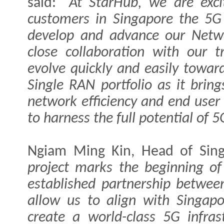
said:
“At StarHub, we are excit
customers in Singapore the 5G
develop and advance our Netw
close collaboration with our t
evolve quickly and easily towa
Single RAN portfolio as it brin
network efficiency and end user
to harness the full potential of 
Ngiam Ming Kin, Head of Sing
project marks the beginning of
established partnership betwee
allow us to align with Singapo
create a world-class 5G infras