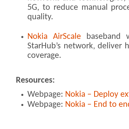
5G, to reduce manual proc
quality.
Nokia AirScale
baseband w
StarHub’s network, deliver h
coverage.
Resources:
Webpage:
Nokia – Deploy ex
Webpage:
Nokia – End to e