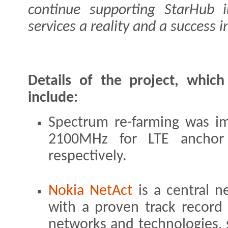
continue supporting StarHub 
services a reality and a success 
Details of the project, whic
include:
Spectrum re-farming was 
2100MHz for LTE anchor 
respectively.
Nokia NetAct
is a central 
with a proven track record 
networks and technologies,