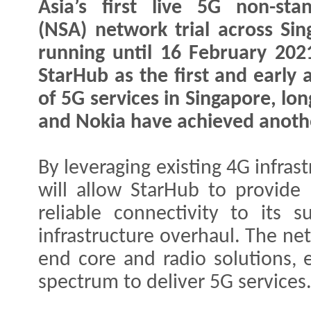
Asia’s first live 5G non-sta
(NSA) network trial across Sin
running until 16 February 202
StarHub as the first and early 
of 5G services in Singapore, lo
and Nokia have achieved anoth
By leveraging existing 4G infras
will allow StarHub to provide
reliable connectivity to its 
infrastructure overhaul. The net
end core and radio solutions, e
spectrum to deliver 5G services