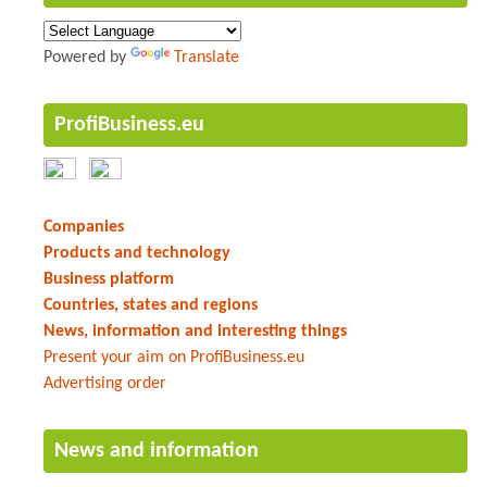
Powered by
Translate
ProfiBusiness.eu
Companies
Products and technology
Business platform
Countries, states and regions
News, information and interesting things
Present your aim on ProfiBusiness.eu
Advertising order
News and information