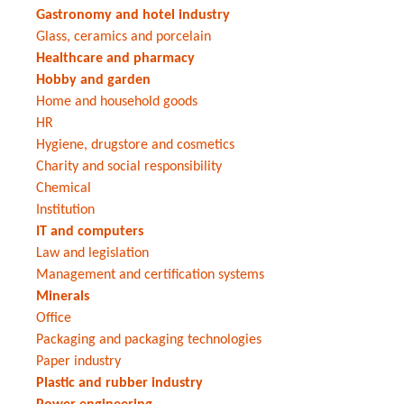
Gastronomy and hotel industry
Glass, ceramics and porcelain
Healthcare and pharmacy
Hobby and garden
Home and household goods
HR
Hygiene, drugstore and cosmetics
Charity and social responsibility
Chemical
Institution
IT and computers
Law and legislation
Management and certification systems
Minerals
Office
Packaging and packaging technologies
Paper industry
Plastic and rubber industry