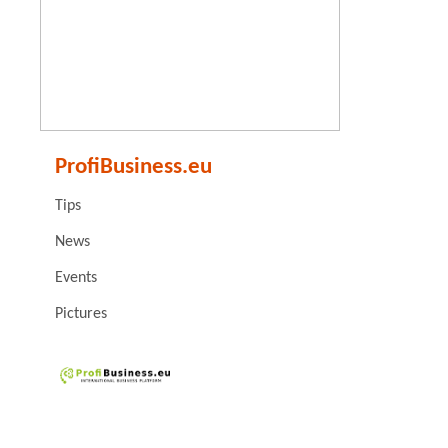
ProfiBusiness.eu
Tips
News
Events
Pictures