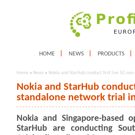
HOME
NEWS
PRODUCTS
Home
»
News
»
Nokia and StarHub conduct first live 5G non
Nokia and StarHub conduct 
standalone network trial i
Nokia and Singapore-based o
StarHub are conducting Sout