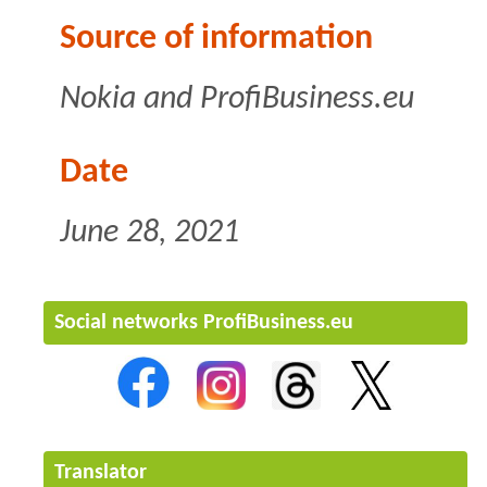
Source of information
Nokia and ProfiBusiness.eu
Date
June 28, 2021
Social networks ProfiBusiness.eu
Translator