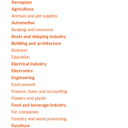
Aerospace
Agriculture
Animals and pet supplies
Automotive
Banking and insurance
Boats and shipping industry
Building and architecture
Business
Education
Electrical industry
Electronics
Engineering
Environment
Finance, taxes and accounting
Flowers and plants
Food and beverage industry
For companies
Forestry and wood processing
Furniture