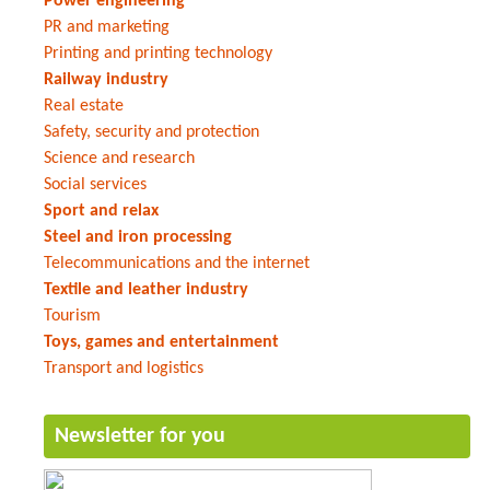
Power engineering
PR and marketing
Printing and printing technology
Railway industry
Real estate
Safety, security and protection
Science and research
Social services
Sport and relax
Steel and iron processing
Telecommunications and the internet
Textile and leather industry
Tourism
Toys, games and entertainment
Transport and logistics
Newsletter for you