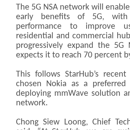
The 5G NSA network will enable
early benefits of 5G, wit
performance to improve u
residential and commercial hub
progressively expand the 5G
expects it to reach 70 percent 
This follows StarHub’s recen
chosen Nokia as a preferred 
deploying mmWave solution an
network.
Chong Siew Loong, Chief Tech