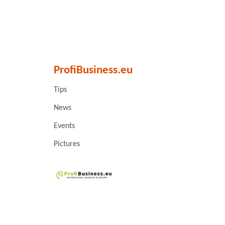
ProfiBusiness.eu
Tips
News
Events
Pictures