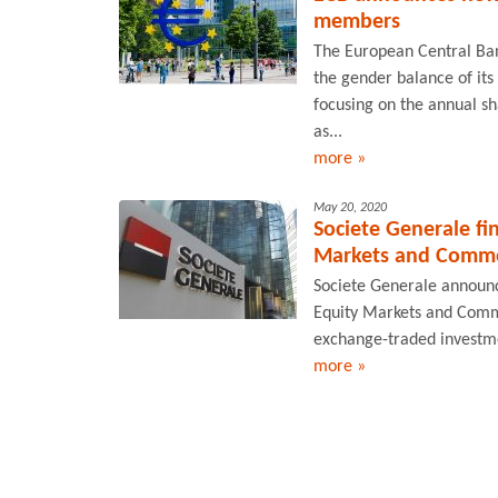
members
The European Central Ba
the gender balance of its 
focusing on the annual s
as...
more »
May 20, 2020
Societe Generale fi
Markets and Commod
Societe Generale announce
Equity Markets and Commo
exchange-traded investmen
more »