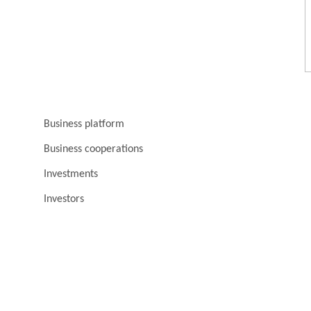
Business platform
Business cooperations
Investments
Investors