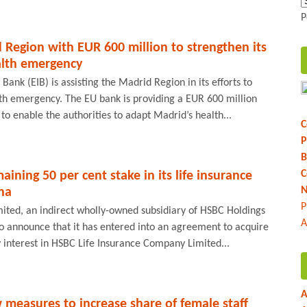
P
 Region with EUR 600 million to strengthen its
alth emergency
ank (EIB) is assisting the Madrid Region in its efforts to
th emergency. The EU bank is providing a EUR 600 million
to enable the authorities to adapt Madrid’s health...
C
P
B
C
ining 50 per cent stake in its life insurance
N
ina
P
mited, an indirect wholly-owned subsidiary of HSBC Holdings
A
to announce that it has entered into an agreement to acquire
 interest in HSBC Life Insurance Company Limited...
A
measures to increase share of female staff