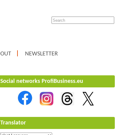
BOUT
NEWSLETTER
Social networks ProfiBusiness.eu
Translator