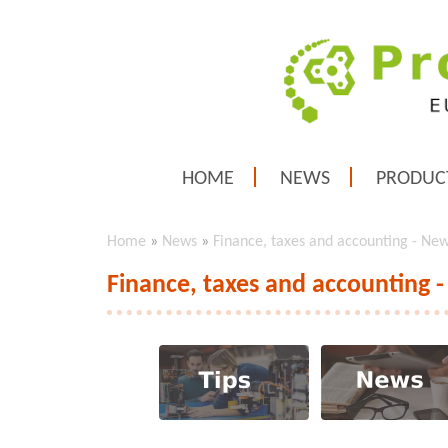
HOME
NEWS
PRODUC
Home
»
News
»
Finance, taxes and accounting - Ne
Finance, taxes and accounting 