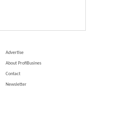
Advertise
About ProfiBusines
Contact
Newsletter