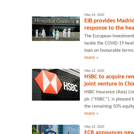
May 24, 2020
EIB provides Madrid
response to the he
The European Investment B
tackle the COVID-19 heal
loan on favourable terms 
more »
May 22, 2020
HSBC to acquire rema
joint venture in Ch
HSBC Insurance (Asia) Li
plc (“HSBC”), is pleased 
the remaining 50% equity
more »
May 22, 2020
ECB announces new 