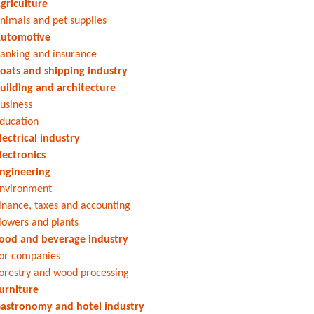
griculture
nimals and pet supplies
utomotive
anking and insurance
oats and shipping industry
uilding and architecture
usiness
ducation
lectrical industry
lectronics
ngineering
nvironment
inance, taxes and accounting
lowers and plants
ood and beverage industry
or companies
orestry and wood processing
urniture
astronomy and hotel industry