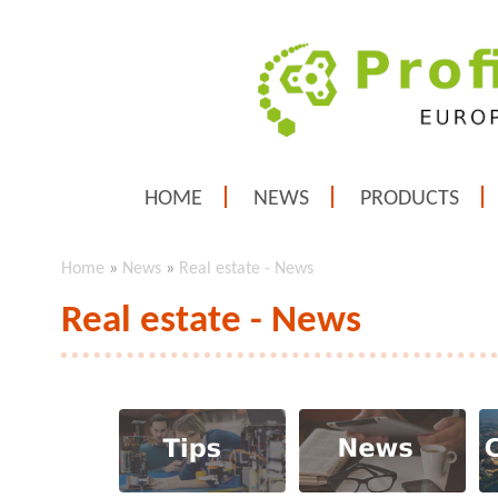
HOME
NEWS
PRODUCTS
Home
»
News
»
Real estate - News
Real estate - News