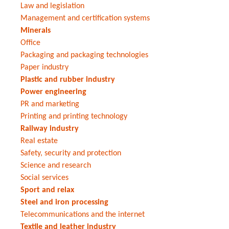
Law and legislation
Management and certification systems
Minerals
Office
Packaging and packaging technologies
Paper industry
Plastic and rubber industry
Power engineering
PR and marketing
Printing and printing technology
Railway industry
Real estate
Safety, security and protection
Science and research
Social services
Sport and relax
Steel and iron processing
Telecommunications and the internet
Textile and leather industry