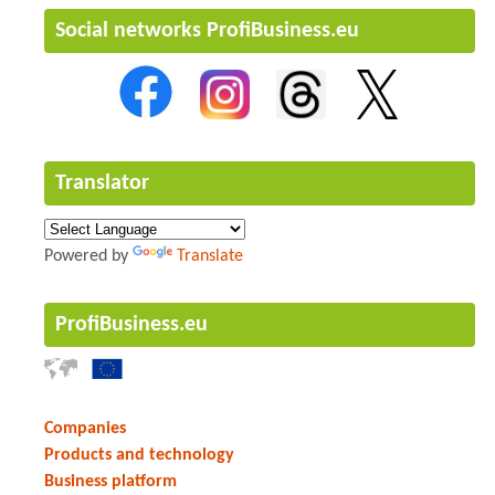
Social networks ProfiBusiness.eu
Translator
Powered by
Translate
ProfiBusiness.eu
Companies
Products and technology
Business platform