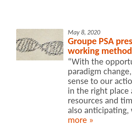
May 8, 2020
Groupe PSA prese
working method
“With the opportu
paradigm change,
sense to our actio
in the right place 
resources and ti
also anticipating, 
more »