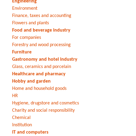
Engineering
Environment
Finance, taxes and accounting
Flowers and plants
Food and beverage industry
For companies
Forestry and wood processing
Furniture
Gastronomy and hotel industry
Glass, ceramics and porcelain
Healthcare and pharmacy
Hobby and garden
Home and household goods
HR
Hygiene, drugstore and cosmetics
Charity and social responsibility
Chemical
Institution
IT and computers