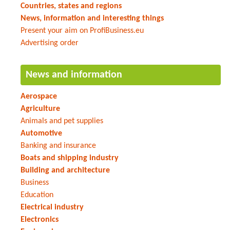
Countries, states and regions
News, information and interesting things
Present your aim on ProfiBusiness.eu
Advertising order
News and information
Aerospace
Agriculture
Animals and pet supplies
Automotive
Banking and insurance
Boats and shipping industry
Building and architecture
Business
Education
Electrical industry
Electronics