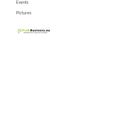
Events
Pictures