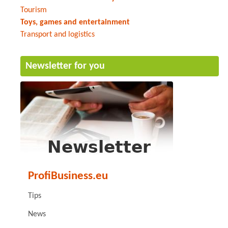
Tourism
Toys, games and entertainment
Transport and logistics
Newsletter for you
ProfiBusiness.eu
Tips
News