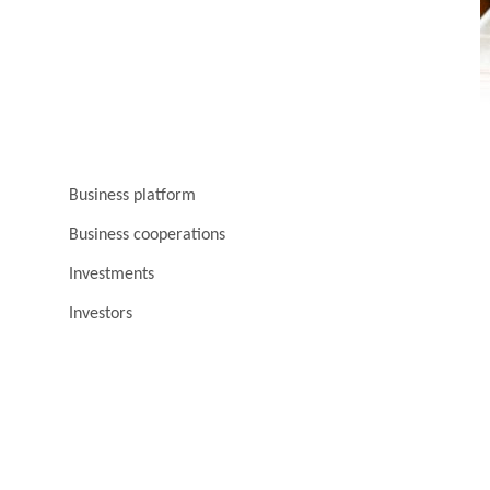
Business platform
Business cooperations
Investments
Investors