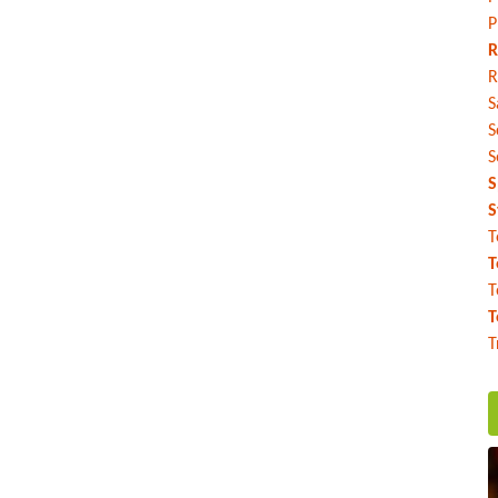
P
R
R
S
S
S
S
S
T
T
T
T
T