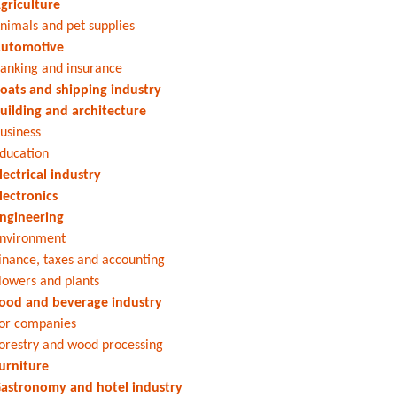
griculture
nimals and pet supplies
utomotive
anking and insurance
oats and shipping industry
uilding and architecture
usiness
ducation
lectrical industry
lectronics
ngineering
nvironment
inance, taxes and accounting
lowers and plants
ood and beverage industry
or companies
orestry and wood processing
urniture
astronomy and hotel industry