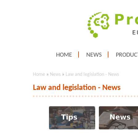
HOME
NEWS
PRODUC
Home
»
News
»
Law and legislation - News
Law and legislation - News