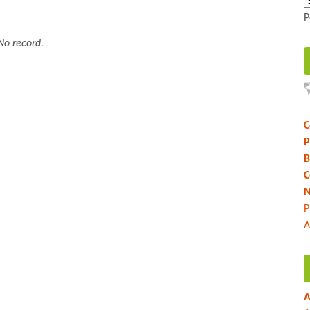
P
No record.
C
P
B
C
N
P
A
A