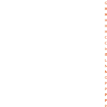
G
H
H
H
H
C
C
I
I
L
M
M
O
P
P
P
P
P