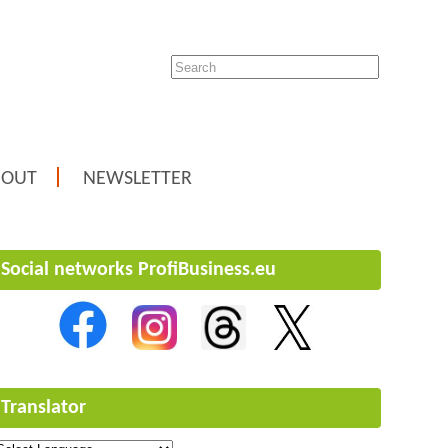
BOUT
NEWSLETTER
Social networks ProfiBusiness.eu
Translator