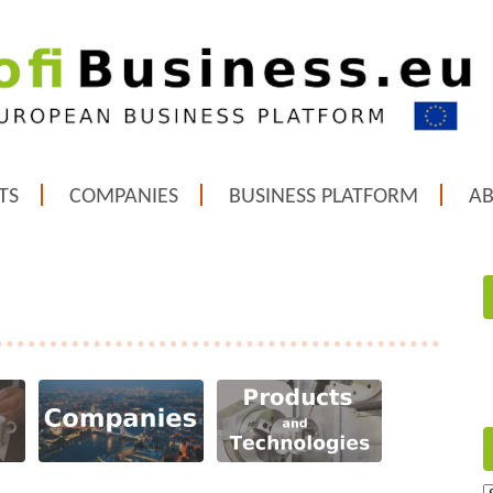
TS
COMPANIES
BUSINESS PLATFORM
A