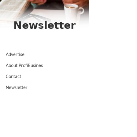
Advertise
About ProfiBusines
Contact
Newsletter