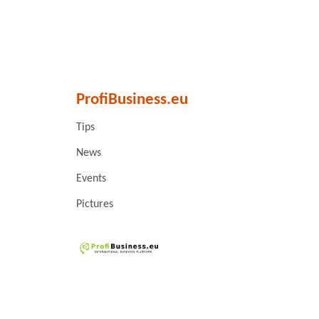
ProfiBusiness.eu
Tips
News
Events
Pictures