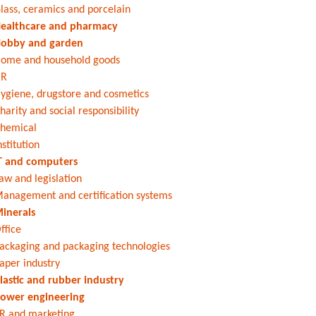
lass, ceramics and porcelain
ealthcare and pharmacy
obby and garden
ome and household goods
HR
ygiene, drugstore and cosmetics
harity and social responsibility
hemical
nstitution
T and computers
aw and legislation
anagement and certification systems
inerals
ffice
ackaging and packaging technologies
aper industry
lastic and rubber industry
ower engineering
R and marketing