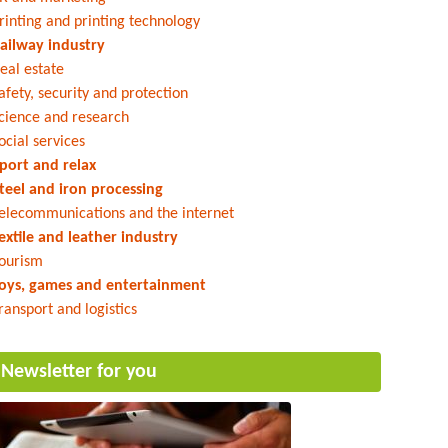
rinting and printing technology
ailway industry
eal estate
afety, security and protection
cience and research
ocial services
port and relax
teel and iron processing
elecommunications and the internet
extile and leather industry
ourism
oys, games and entertainment
ransport and logistics
Newsletter for you