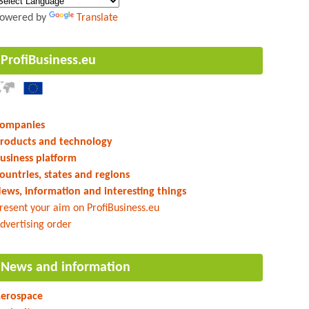
owered by
Translate
ProfiBusiness.eu
ompanies
roducts and technology
usiness platform
ountries, states and regions
ews, information and interesting things
resent your aim on ProfiBusiness.eu
dvertising order
News and information
erospace