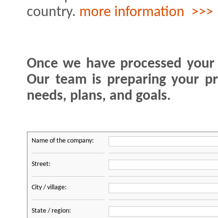
country.
more information >>>
Once we have processed your o
Our team is preparing your pr
needs, plans, and goals.
Name of the company:
Street:
City / village:
State / region: