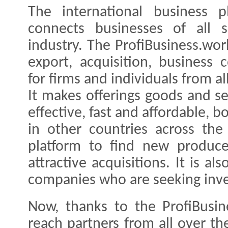
The international business pl
connects businesses of all s
industry. The ProfiBusiness.wor
export, acquisition, business
for firms and individuals from al
It makes offerings goods and se
effective, fast and affordable, 
in other countries across th
platform to find new producer
attractive acquisitions. It is al
companies who are seeking inves
Now, thanks to the ProfiBusin
reach partners from all over th