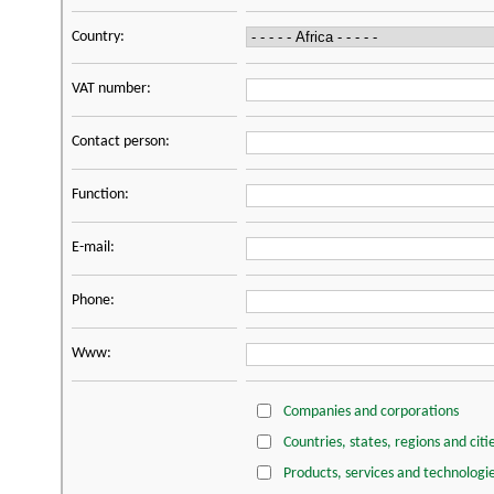
Country:
VAT number:
Contact person:
Function:
E-mail:
Phone:
Www:
Companies and corporations
Countries, states, regions and citi
Products, services and technologi