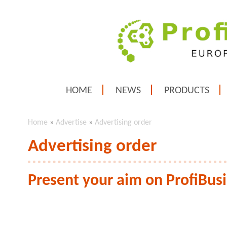
HOME
NEWS
PRODUCTS
Home
»
Advertise
»
Advertising order
Advertising order
Present your aim on ProfiBus