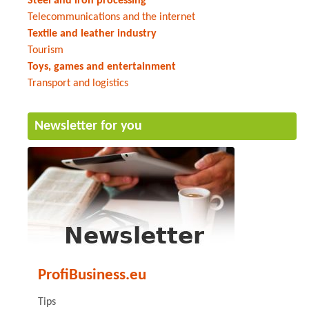
Steel and iron processing
Telecommunications and the internet
Textile and leather industry
Tourism
Toys, games and entertainment
Transport and logistics
Newsletter for you
ProfiBusiness.eu
Tips