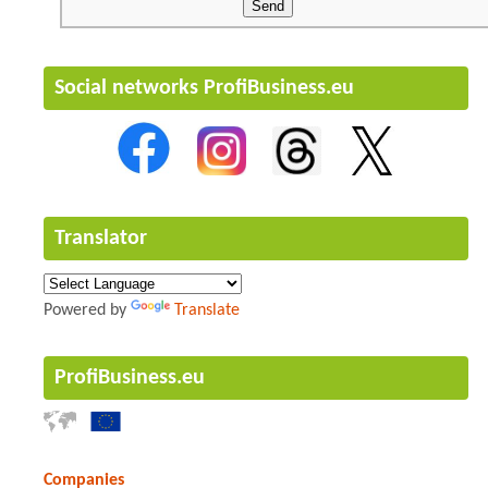
Social networks ProfiBusiness.eu
Translator
Powered by
Translate
ProfiBusiness.eu
Companies