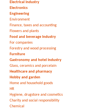
Electrical industry
Electronics
Engineering
Environment
Finance, taxes and accounting
Flowers and plants
Food and beverage industry
For companies
Forestry and wood processing
Furniture
Gastronomy and hotel industry
Glass, ceramics and porcelain
Healthcare and pharmacy
Hobby and garden
Home and household goods
HR
Hygiene, drugstore and cosmetics
Charity and social responsibility
Chemical