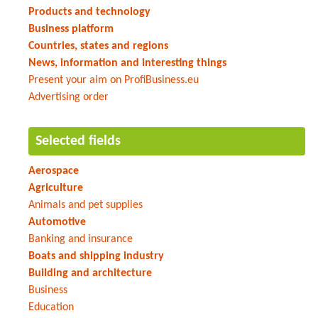
Products and technology
Business platform
Countries, states and regions
News, information and interesting things
Present your aim on ProfiBusiness.eu
Advertising order
Selected fields
Aerospace
Agriculture
Animals and pet supplies
Automotive
Banking and insurance
Boats and shipping industry
Building and architecture
Business
Education