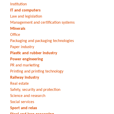
Institution
IT and computers
Law and legislation
Management and certification systems
Minerals
Office
Packaging and packaging technologies
Paper industry
Plastic and rubber industry
Power engineering
PR and marketing
Printing and printing technology
Railway industry
Real estate
Safety, security and protection
Science and research
Social services
Sport and relax