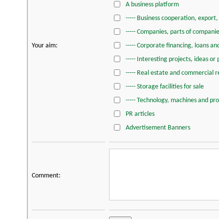
A business platform
----- Business cooperation, export
----- Companies, parts of companie
Your aim:
----- Corporate financing, loans a
----- Interesting projects, ideas or
----- Real estate and commercial re
----- Storage facilities for sale
----- Technology, machines and pr
PR articles
Advertisement Banners
Comment: