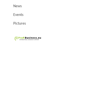
News
Events
Pictures