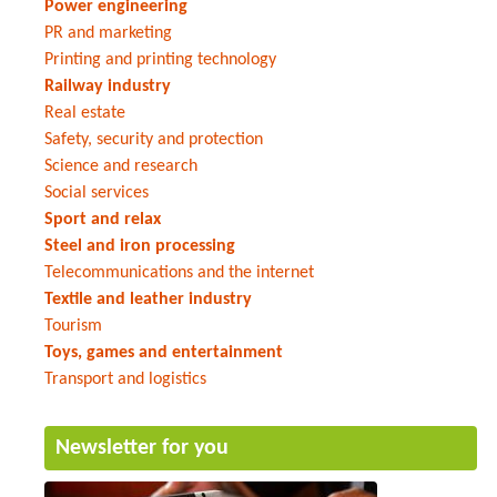
Power engineering
PR and marketing
Printing and printing technology
Railway industry
Real estate
Safety, security and protection
Science and research
Social services
Sport and relax
Steel and iron processing
Telecommunications and the internet
Textile and leather industry
Tourism
Toys, games and entertainment
Transport and logistics
Newsletter for you