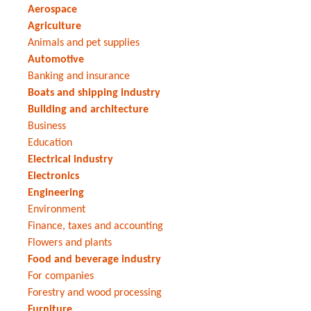
Aerospace
Agriculture
Animals and pet supplies
Automotive
Banking and insurance
Boats and shipping industry
Building and architecture
Business
Education
Electrical industry
Electronics
Engineering
Environment
Finance, taxes and accounting
Flowers and plants
Food and beverage industry
For companies
Forestry and wood processing
Furniture