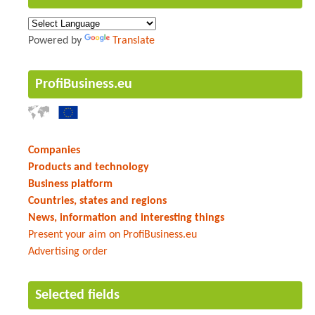
Powered by
Translate
ProfiBusiness.eu
Companies
Products and technology
Business platform
Countries, states and regions
News, information and interesting things
Present your aim on ProfiBusiness.eu
Advertising order
Selected fields