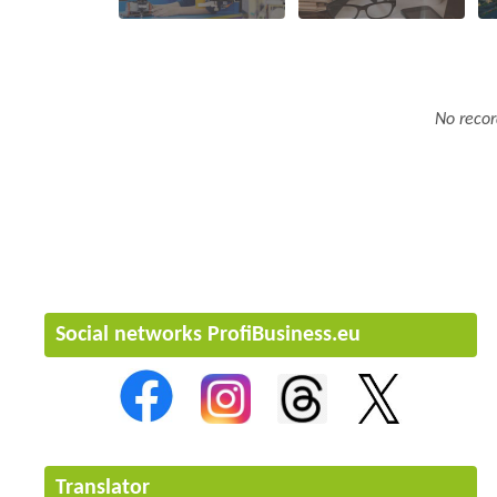
No recor
Social networks ProfiBusiness.eu
Translator