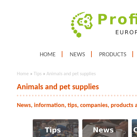
HOME
NEWS
PRODUCTS
Home
»
Tips
»
Animals and pet supplies
Animals and pet supplies
News, information, tips, companies, products 