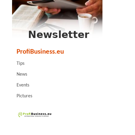
ProfiBusiness.eu
Tips
News
Events
Pictures