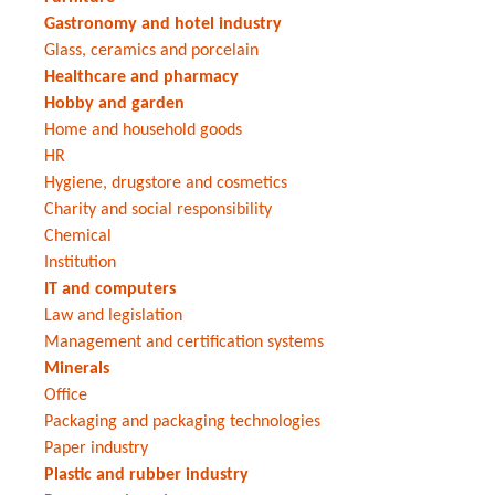
Gastronomy and hotel industry
Glass, ceramics and porcelain
Healthcare and pharmacy
Hobby and garden
Home and household goods
HR
Hygiene, drugstore and cosmetics
Charity and social responsibility
Chemical
Institution
IT and computers
Law and legislation
Management and certification systems
Minerals
Office
Packaging and packaging technologies
Paper industry
Plastic and rubber industry